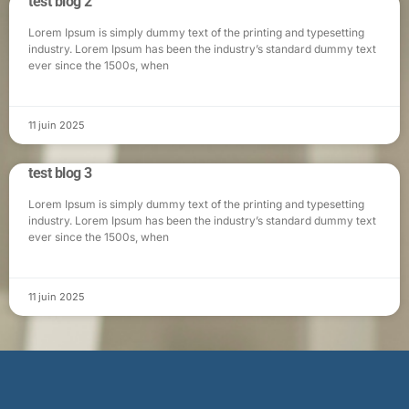
test blog 2
Lorem Ipsum is simply dummy text of the printing and typesetting
industry. Lorem Ipsum has been the industry’s standard dummy text
ever since the 1500s, when
11 juin 2025
test blog 3
Lorem Ipsum is simply dummy text of the printing and typesetting
industry. Lorem Ipsum has been the industry’s standard dummy text
ever since the 1500s, when
11 juin 2025