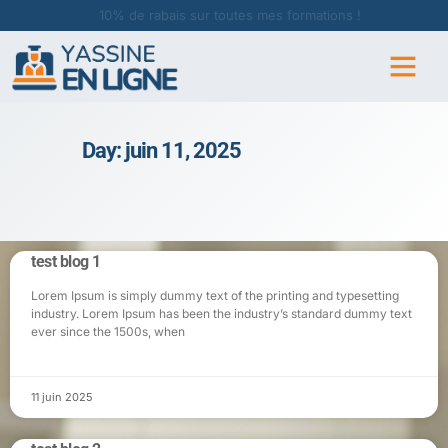
10% de rabais sur toutes mes formations !
Day: juin 11, 2025
test blog 1
Lorem Ipsum is simply dummy text of the printing and typesetting
industry. Lorem Ipsum has been the industry’s standard dummy text
ever since the 1500s, when
11 juin 2025