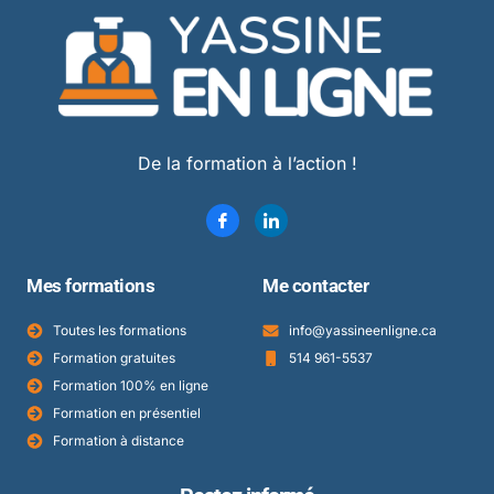
De la formation à l’action !
Mes formations
Me contacter
Toutes les formations
info@yassineenligne.ca
Formation gratuites
514 961-5537
Formation 100% en ligne
Formation en présentiel
Formation à distance