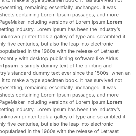
 it to make a type specimen book. It has survived not
 typesetting, remaining essentially unchanged. It was
et sheets containing Lorem Ipsum passages, and more
s PageMaker including versions of Lorem Ipsum.
Lorem
etting industry. Lorem Ipsum has been the industry’s
nknown printer took a galley of type and scrambled it
y five centuries, but also the leap into electronic
popularised in the 1960s with the release of Letraset
cently with desktop publishing software like Aldus
m Ipsum
is simply dummy text of the printing and
stry’s standard dummy text ever since the 1500s, when an
 it to make a type specimen book. It has survived not
 typesetting, remaining essentially unchanged. It was
et sheets containing Lorem Ipsum passages, and more
s PageMaker including versions of Lorem Ipsum.
Lorem
etting industry. Lorem Ipsum has been the industry’s
nknown printer took a galley of type and scrambled it
y five centuries, but also the leap into electronic
popularised in the 1960s with the release of Letraset