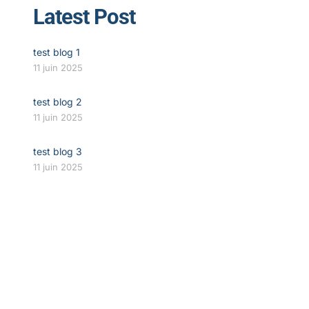
Latest Post
test blog 1
11 juin 2025
test blog 2
11 juin 2025
test blog 3
11 juin 2025