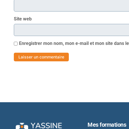
Site web
Enregistrer mon nom, mon e-mail et mon site dans l
Mes formations