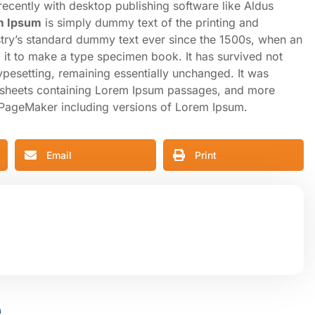
cently with desktop publishing software like Aldus
m Ipsum
is simply dummy text of the printing and
stry’s standard dummy text ever since the 1500s, when an
 it to make a type specimen book. It has survived not
 typesetting, remaining essentially unchanged. It was
et sheets containing Lorem Ipsum passages, and more
s PageMaker including versions of Lorem Ipsum.
Email
Print
e