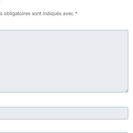
 obligatoires sont indiqués avec
*