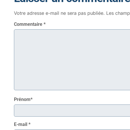
Votre adresse e-mail ne sera pas publiée.
Les champs
Commentaire
*
Prénom
*
E-mail
*