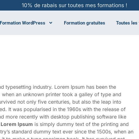
10% de rabais sur toutes mes formations !
Formation WordPress
Formation gratuites
Toutes les
nd typesetting industry. Lorem Ipsum has been the
, when an unknown printer took a galley of type and
vived not only five centuries, but also the leap into
ed. It was popularised in the 1960s with the release of
d more recently with desktop publishing software like
.
Lorem Ipsum
is simply dummy text of the printing and
stry’s standard dummy text ever since the 1500s, when an