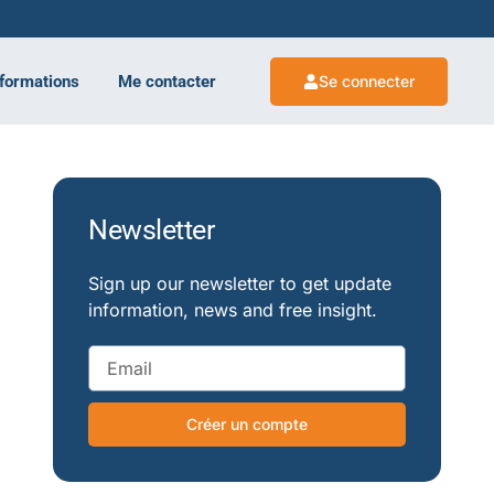
 formations
Me contacter
Se connecter
Newsletter
Sign up our newsletter to get update
information, news and free insight.
Créer un compte