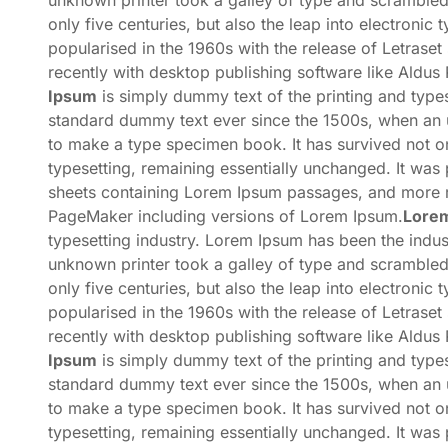
unknown printer took a galley of type and scrambled
only five centuries, but also the leap into electronic
popularised in the 1960s with the release of Letras
recently with desktop publishing software like Aldu
Ipsum
is simply dummy text of the printing and types
standard dummy text ever since the 1500s, when an u
to make a type specimen book. It has survived not onl
typesetting, remaining essentially unchanged. It was 
sheets containing Lorem Ipsum passages, and more re
PageMaker including versions of Lorem Ipsum.
Lore
typesetting industry. Lorem Ipsum has been the indu
unknown printer took a galley of type and scrambled
only five centuries, but also the leap into electronic
popularised in the 1960s with the release of Letras
recently with desktop publishing software like Aldu
Ipsum
is simply dummy text of the printing and types
standard dummy text ever since the 1500s, when an u
to make a type specimen book. It has survived not onl
typesetting, remaining essentially unchanged. It was 