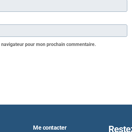
e navigateur pour mon prochain commentaire.
Reste
Me contacter