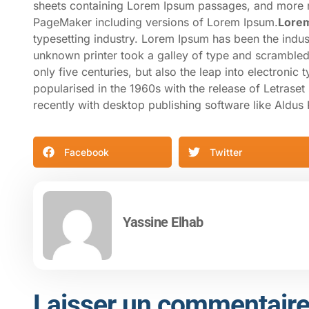
sheets containing Lorem Ipsum passages, and more re
PageMaker including versions of Lorem Ipsum.
Lore
typesetting industry. Lorem Ipsum has been the indu
unknown printer took a galley of type and scrambled
only five centuries, but also the leap into electronic
popularised in the 1960s with the release of Letras
recently with desktop publishing software like Aldu
Facebook
Twitter
Yassine Elhab
Laisser un commentair