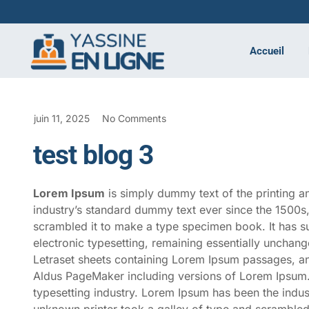
Accueil
juin 11, 2025
No Comments
test blog 3
Lorem Ipsum
is simply dummy text of the printing a
industry’s standard dummy text ever since the 1500s
scrambled it to make a type specimen book. It has sur
electronic typesetting, remaining essentially unchang
Letraset sheets containing Lorem Ipsum passages, an
Aldus PageMaker including versions of Lorem Ipsum
typesetting industry. Lorem Ipsum has been the indu