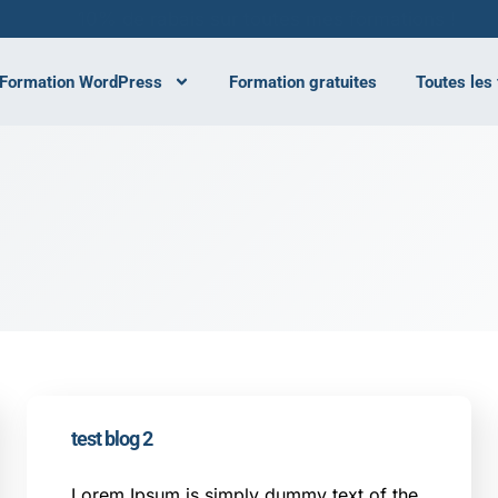
10% de rabais sur toutes mes formations !
Formation WordPress
Formation gratuites
Toutes les
test blog 2
Lorem Ipsum is simply dummy text of the