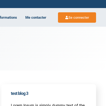
 formations
Me contacter
Se connecter
test blog 3
Lorem Ipsum is simply dummy text of the