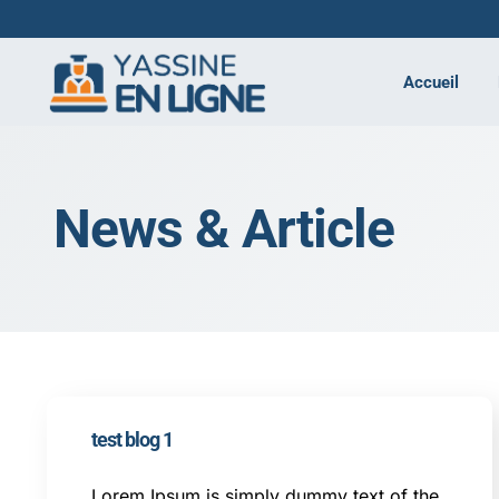
Accueil
News & Article
test blog 1
Lorem Ipsum is simply dummy text of the