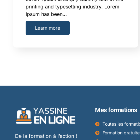
printing and typesetting industry. Lorem
Ipsum has been…
Learn more
Mes formations
Toutes les formati
Formation gratuite
De la formation à l’action !