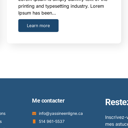
printing and typesetting industry. Lorem
Ipsum has been…
Learn more
Reste
Me contacter
ons
info@yassineenligne.ca
Inscrivez-
s
514 961-5537
mes astuce