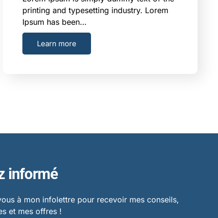
printing and typesetting industry. Lorem
Ipsum has been…
Learn more
z informé
vous à mon infolettre pour recevoir mes conseils,
s et mes offres !